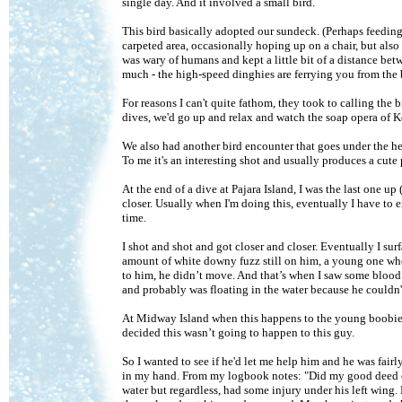
single day. And it involved a small bird.
This bird basically adopted our sundeck. (Perhaps feeding
carpeted area, occasionally hoping up on a chair, but also
was wary of humans and kept a little bit of a distance be
much - the high-speed dinghies are ferrying you from the b
For reasons I can't quite fathom, they took to calling the
dives, we'd go up and relax and watch the soap opera of Ken
We also had another bird encounter that goes under the he
To me it's an interesting shot and usually produces a cute
At the end of a dive at Pajara Island, I was the last one u
closer. Usually when I'm doing this, eventually I have to ex
time.
I shot and shot and got closer and closer. Eventually I surf
amount of white downy fuzz still on him, a young one who 
to him, he didn’t move. And that’s when I saw some blood 
and probably was floating in the water because he couldn't
At Midway Island when this happens to the young boobies a
decided this wasn’t going to happen to this guy.
So I wanted to see if he'd let me help him and he was fairl
in my hand. From my logbook notes: "Did my good deed of
water but regardless, had some injury under his left wing