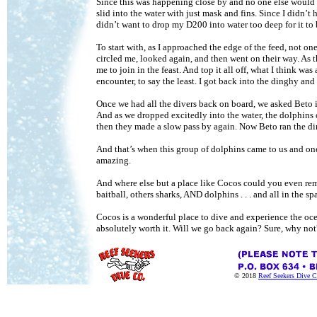
Since this was happening close by and no one else would b
slid into the water with just mask and fins. Since I didn’
didn’t want to drop my D200 into water too deep for it to
To start with, as I approached the edge of the feed, not o
circled me, looked again, and then went on their way. As
me to join in the feast. And top it all off, what I think wa
encounter, to say the least. I got back into the dinghy an
Once we had all the divers back on board, we asked Beto if
And as we dropped excitedly into the water, the dolphin
then they made a slow pass by again. Now Beto ran the d
And that’s when this group of dolphins came to us and one
amazing.
And where else but a place like Cocos could you even re
baitball, others sharks, AND dolphins . . . and all in the s
Cocos is a wonderful place to dive and experience the ocean
absolutely worth it. Will we go back again? Sure, why not?
© 2018
Reef Seekers Dive C