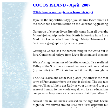
COCOS ISLAND - April, 2007
(Click here to see the pictures from this trip.)
If you're the superstitious type, you'd think twice about a
too as we had a fabulous time on the Okeanos Aggressor g
Our group of eleven divers literally came from all over
Moore) joined trip leader Ken Kurtis in leaving from Los
Mark Bricker came in from Chicago. Marty Oatman & Julie
So it was a geographically eclectic group.
Getting to Cocos isn't the hardest thing in the world but it
for a Continental redeye from LA to Houston, and then non-s
We can't sing the praises of the Alta enough. It's a really
Valley of the Sun. Each room either has a patio or a balcon
(my favorite) free Wi-Fi. We booked it directly through t
The Alta is also one of the two places (the other is the Ma
town of Puntarenas where the boat is docked. The trip tak
and you'll most likely get Rudy as your driver and tour g
sense of humor. So the whole way down, it's an education
company to ferry guests so chances are that if you dive C
Arrival time in Puntarenas is based on the high tide becau
high tide. We arrived around 2PM for a 4PM departure but i