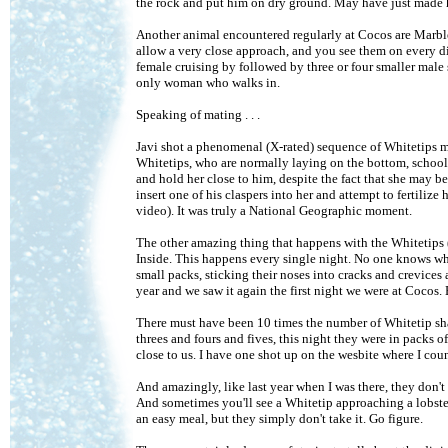
the rock and put him on dry ground. May have just made hi
Another animal encountered regularly at Cocos are Marble 
allow a very close approach, and you see them on every di
female cruising by followed by three or four smaller male 
only woman who walks in.
Speaking of mating . . .
Javi shot a phenomenal (X-rated) sequence of Whitetips m
Whitetips, who are normally laying on the bottom, schoolin
and hold her close to him, despite the fact that she may be
insert one of his claspers into her and attempt to fertilize 
video). It was truly a National Geographic moment.
The other amazing thing that happens with the Whitetip
Inside. This happens every single night. No one knows why
small packs, sticking their noses into cracks and crevices a
year and we saw it again the first night we were at Cocos.
There must have been 10 times the number of Whitetip sha
threes and fours and fives, this night they were in packs o
close to us. I have one shot up on the wesbite where I cou
And amazingly, like last year when I was there, they don't 
And sometimes you'll see a Whitetip approaching a lobster 
an easy meal, but they simply don't take it. Go figure.