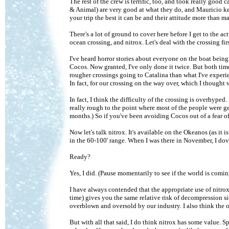
The rest of the crew is terrific, too, and took really good
& Animal) are very good at what they do, and Mauricio k
your trip the best it can be and their attitude more than 
There's a lot of ground to cover here before I get to the a
ocean crossing, and nitrox. Let's deal with the crossing firs
I've heard horror stories about everyone on the boat bein
Cocos. Now granted, I've only done it twice. But both time
rougher crossings going to Catalina than what I've experi
In fact, for our crossing on the way over, which I thought w
In fact, I think the difficulty of the crossing is overhype
really rough to the point where most of the people were ge
months.) So if you've been avoiding Cocos out of a fear of
Now let's talk nitrox. It's available on the Okeanos (as it 
in the 60-100' range. When I was there in November, I dove 
Ready?
Yes, I did. (Pause momentarily to see if the world is coming
I have always contended that the appropriate use of nitro
time) gives you the same relative risk of decompression sic
overblown and oversold by our industry. I also think the 
But with all that said, I do think nitrox has some value. 