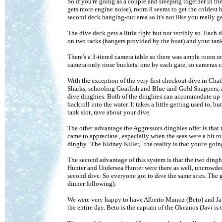
So if you're going as a couple and sleeping together in th
gets more engine noise), room 8 seems to get the coldest b
second deck hanging-out area so it's not like you really 
The dive deck gets a little tight but not terribly so. Each 
on two racks (hangers provided by the boat) and your tank,
There's a 3-tiered camera table so there was ample room on
camera-only rinse buckets, one by each gate, so cameras ca
With the exception of the very first checkout dive in Ch
Sharks, schooling Goatfish and Blue-and-Gold Snappers, and
dive dinghies. Both of the dinghies can accommodate up t
backroll into the water. It takes a little getting used to, bu
tank slot, rave about your dive.
The other advantage the Aggressors dinghies offer is that t
came to appreciate , especially when the seas were a bit r
dinghy "The Kidney Killer," the reality is that you're goin
The second advantage of this system is that the two dinghi
Hunter and Undersea Hunter were there as well, uncrowded. 
second dive. So everyone got to dive the same sites. The
dinner following).
We were very happy to have Alberto Munoz (Beto) and Javi
the entire day. Beto is the captain of the Okeanos (Javi is