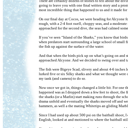
There are certainly dozens of stories to tell about the di
going to leave you with one final written story and a prom
most incredible thing that happened to us and it made for 
On our final day at Cocos, we were heading for Alcyone for
rough, with a 2-4 foot swell, choppy seas, and a moderate 
approached for the second dive, the seas had calmed somew
If you’ve seen “Island of the Sharks,” you know that birds 
when predators start surrounding a large school of small fi
the fish up against the surface of the water.
And that when the birds pick up on what’s going on and st
approached Alcyone. And we decided to swing over and ta
The fish were Bigeye Scad, slivery and about 4-6 inches 
lurked five or six Silky sharks and what we thought were o
my tank (and camera) to do so.
Now once we got in, things changed a little bit. For one th
happened was as I dropped down a few feet to shoot, the fi
the sharks (or a Marlin) start making runs through the sch
drama unfold and eventually the sharks moved off and we
hammers, as well a the mating Whitetips an gliding Marbl
Since I had used up about 500 psi on the baitball shoot, I
English, looked at and motioned to where the baitball sti