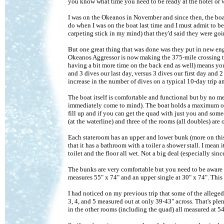
you know what time you need to be ready at the hotel or w
I was on the Okeanos in November and since then, the boa
do when I was on the boat last time and I must admit to b
carpeting stick in my mind) that they'd said they were goi
But one great thing that was done was they put in new engi
Okeanos Aggressor is now making the 375-mile crossing to
having a bit more time on the back end as well) means you g
and 3 dives our last day, versus 3 dives our first day and 
increase in the number of dives on a typical 10-day trip a
The boat itself is comfortable and functional but by no m
immediately come to mind). The boat holds a maximum of 22
fill up and if you can get the quad with just you and someo
(at the waterline) and three of the rooms (all doubles) are
Each stateroom has an upper and lower bunk (more on this
that it has a bathroom with a toiler a shower stall. I mean 
toilet and the floor all wet. Not a big deal (especially si
The bunks are very comfortable but you need to be aware o
measures 55" x 74" and an upper single at 30" x 74". This 
I had noticed on my previous trip that some of the alleg
3, 4, and 5 measured out at only 39-43" across. That's ple
in the other rooms (including the quad) all measured at 5