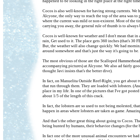
happened to be looking in the right place at the right time
Cocos is also well-known for having strong currents. We ha
Alcyone, the only way to reach the top of the area was to
where the current was mild or non-existent. Most of the time
carrying you away, the general rule of thumb is to always be
Cocos is well-known for weather and I don't mean that in 
rain, Get used to it. The place gets 360 inches (that's 30 FE
But, the weather will also change quickly. We had mornin
around somewhere and that's just the way it's going to b
The most obvious of those are the Scalloped Hammerheads. 
accompanying pictures) at Alcyone. We also ad fairly good
thought Javi insists that's the better dive).
In fact, on Manuelita Outside Reef-Right, you get about t
that run through them. They are loaded with lobsters. (And 
place in my life. In one of the pictures that I've got posted
about 1/5 of the length of this crack.
In fact, the lobsters are so used to not being molested, th
happen in areas where lobsters are taken as game. Amazin
And that’s the other great thing about going to Cocos. T
being hunted by humans, their behavior changes (for the b
In fact one of the more unusual animal encounters we had