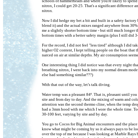
schools of hammerheads and where you're likely to spend m
nitrox, I could get 20-25. That's a significant difference
nitrox.
Now I did hedge my bet a bit and built in a safety factor
blend it) and the actual mixes ranged anywhere from 30%
me a slightly shorter bottom time - but still much longer t
bottom times with a better safety margin (plus I still did 3
For the record, I did not feel "less tired" although I did t
higher O2 content, I kept telling people on the boat that t
narced on air at similar depths. My air consumption seem
One interesting thing I did notice was that every night th
breathing nitrox, I went back into my normal dream mode. I
else had something similar???)
With that out of the way, let’s talk diving.
Water temp was a pleasant 84º. That is, pleasant until you
site and from day to day. And the mixing of warm and cold 
attention was the second thermo cline, when the temp drop
had a 3mm hood with me which I wore the whole time. Too 
30-100 feet, varying by site and by day.
You go to Cocos for Big Animal encounters and the place 
know what might be coming by so it always pays to be lo
over the top of me because I was looking at Marble Rays b