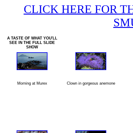
CLICK HERE FOR T
SM
A TASTE OF WHAT YOU'LL
SEE IN THE FULL SLIDE
SHOW
Morning at Murex
Clown in gorgeous anemone
X