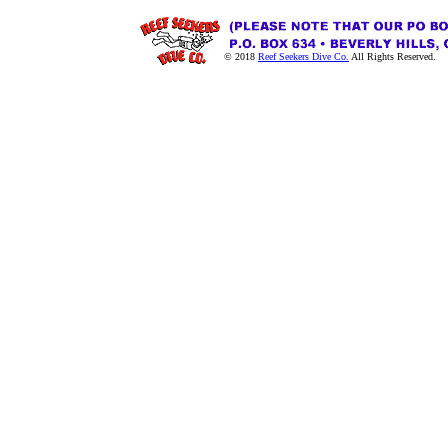
© 2018
Reef Seekers Dive Co.
All Rights Reserved.