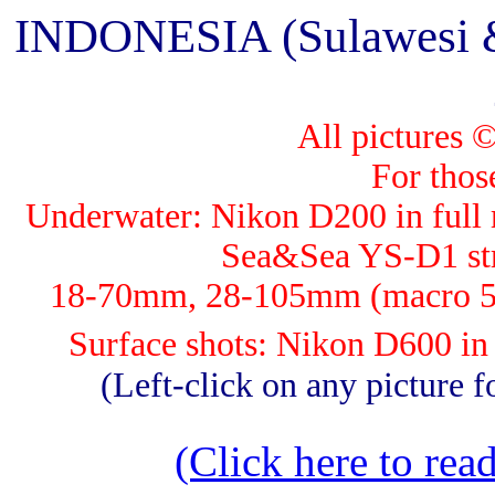
INDONESIA (Sulawesi & 
All pictures 
For those
Underwater: Nik
on D200 in full 
Sea&Sea YS-D1 str
18-70mm, 28-105mm (macro 5
Surface shots: Nikon D600 i
(Left-click on any picture fo
(Click here to read