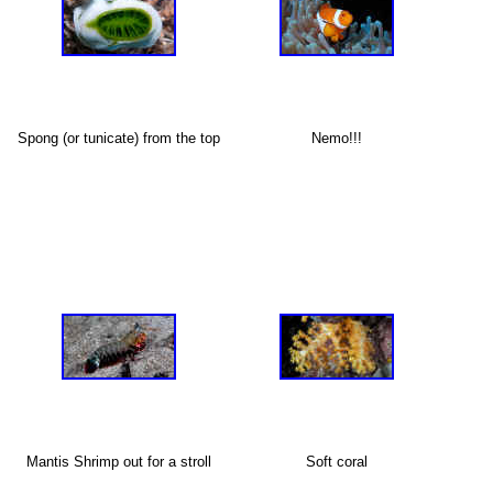
Spong (or tunicate) from the top
Nemo!!!
X
Mantis Shrimp out for a stroll
Soft coral