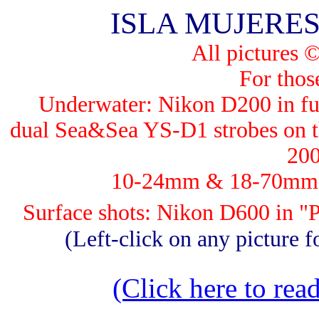
ISLA MUJERES -
All pictures 
For those
Underwater: Nik
on D200 in fu
dual Sea&Sea YS-D1 strobes on th
200
10-24mm & 18-70mm, G
Surface shots: Nikon D600 in 
(Left-click on any picture fo
(Click here to read