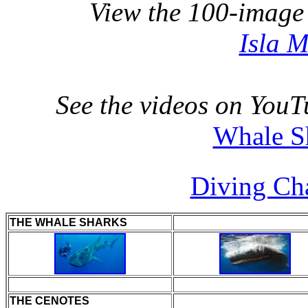
View the 100-image
Isla 
See the videos on YouT
Whale S
Diving Ch
THE WHALE SHARKS
THE CENOTES