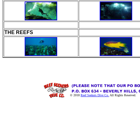
THE REEFS
© 2018
Reef Seekers Dive Co.
All Rights Reserved.