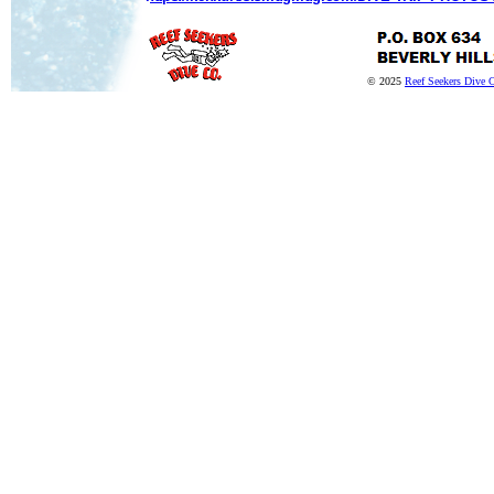
© 2025
Reef Seekers Dive 