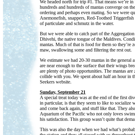
We headed north for trip #1. That means we’re in
hundreds and hundreds of mantas converge on the 
ordering and perhaps even mating. So we were qui
Anemonefish, snappers, Red-Toothed Triggerfish b
of particulate and schmutz in the water.
But we were able to catch part of the Aggregation 
Dhivehi, the native tongue of the Maldives. Conditi
mantas. Much of that is food for them so they’re
maw, swallowing some and filtering the rest out.
We estimate we had 20-30 mantas in the general ar
are near enough to the surface that their wings bre
are plenty of photo opportunities. The mantas ar
collide with you. We spent about half an hour in t
Seekers website.
Sunday, September 21
A special treat today was at the end of the first d
in particular, is that they seem to like to social
and come back again, and stuff like that. They al
Aquarium of the Pacific who not only loves swimm
his satisfaction. This group wasn’t quite that dem
This was also the day when we had what’s probabl
the station and they all stayed with us throughout t