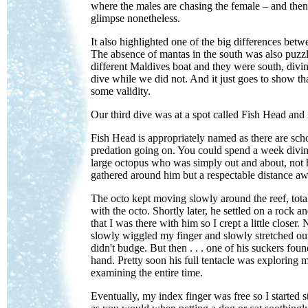
where the males are chasing the female – and then 
glimpse nonetheless.
It also highlighted one of the big differences bet
The absence of mantas in the south was also puzzl
different Maldives boat and they were south, div
dive while we did not. And it just goes to show th
some validity.
Our third dive was at a spot called Fish Head an
Fish Head is appropriately named as there are scho
predation going on. You could spend a week diving
large octopus who was simply out and about, not 
gathered around him but a respectable distance aw
The octo kept moving slowly around the reef, totall
with the octo. Shortly later, he settled on a rock
that I was there with him so I crept a little close
slowly wiggled my finger and slowly stretched ou
didn't budge. But then . . . one of his suckers f
hand. Pretty soon his full tentacle was explorin
examining the entire time.
Eventually, my index finger was free so I started 