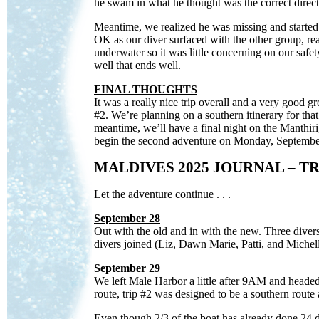
he swam in what he thought was the correct direc
Meantime, we realized he was missing and started 
OK as our diver surfaced with the other group, rea
underwater so it was little concerning on our saf
well that ends well.
FINAL THOUGHTS
It was a really nice trip overall and a very good g
#2. We’re planning on a southern itinerary for that
meantime, we’ll have a final night on the Manthir
begin the second adventure on Monday, Septembe
MALDIVES 2025 JOURNAL – TR
Let the adventure continue . . .
September 28
Out with the old and in with the new. Three divers
divers joined (Liz, Dawn Marie, Patti, and Michel
September 29
We left Male Harbor a little after 9AM and headed
route, trip #2 was designed to be a southern route 
Even though 2/3 of the boat has already done 24 di