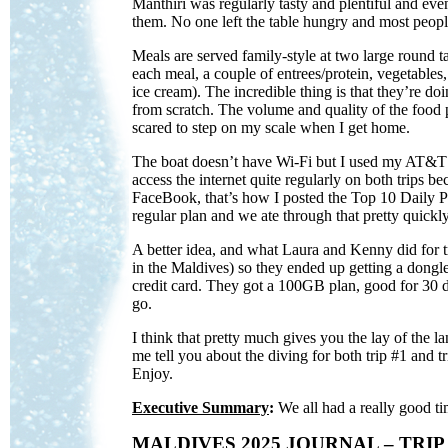
Manthiri was regularly tasty and plentiful and even
them. No one left the table hungry and most people
Meals are served family-style at two large round t
each meal, a couple of entrees/protein, vegetables,
ice cream). The incredible thing is that they’re do
from scratch. The volume and quality of the food
scared to step on my scale when I get home.
The boat doesn’t have Wi-Fi but I used my AT&T I
access the internet quite regularly on both trips 
FaceBook, that’s how I posted the Top 10 Daily 
regular plan and we ate through that pretty quickly.
A better idea, and what Laura and Kenny did for tr
in the Maldives) so they ended up getting a dongle,
credit card. They got a 100GB plan, good for 30 d
go.
I think that pretty much gives you the lay of the
me tell you about the diving for both trip #1 and tr
Enjoy.
Executive Summary
:
We all had a really good ti
MALDIVES 2025 JOURNAL – TRIP 