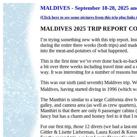
MALDIVES - September 18-28, 2025 and
(Click here to see some pictures from this trip plus link
MALDIVES 2025 TRIP REPORT C
I’m trying something new with this trip report. Inst
during the entire three weeks (both trips) and made
into the meat-and-potatoes of what happened.
This is the first time we’ve ever done back-to-back
a bit over three weeks including travel time and a
way. It was interesting for a number of reasons but 
This was our sixth (and seventh) Maldives trip. We
Maldives, having started diving in 1996 (which was 
The Manthiri is similar to a large California dive
galley, and camera area (as well as crew quarters)
Manthiri is that there are only 6 passenger cabins (
fancy but has a charm and homey feel to it that I r
For our first trip, those 12 divers (we had a last
Gittler & Lisette Lieberman, Laura Kozel & Ken