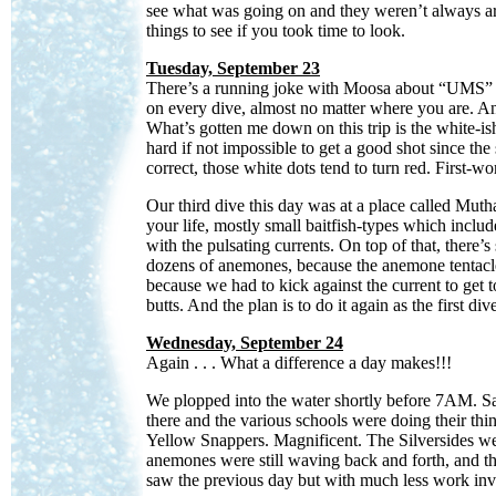
see what was going on and they weren’t always aro
things to see if you took time to look.
Tuesday, September 23
There’s a running joke with Moosa about “UMS” (“U
on every dive, almost no matter where you are. And
What’s gotten me down on this trip is the white-ish
hard if not impossible to get a good shot since th
correct, those white dots tend to turn red. First-w
Our third dive this day was at a place called Muth
your life, mostly small baitfish-types which incl
with the pulsating currents. On top of that, there’s
dozens of anemones, because the anemone tentacle
because we had to kick against the current to get to
butts. And the plan is to do it again as the first di
Wednesday, September 24
Again . . . What a difference a day makes!!!
We plopped into the water shortly before 7AM. Same 
there and the various schools were doing their thi
Yellow Snappers. Magnificent. The Silversides we
anemones were still waving back and forth, and t
saw the previous day but with much less work in