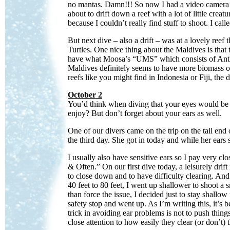
no mantas. Damn!!! So now I had a video camera s
about to drift down a reef with a lot of little creat
because I couldn’t really find stuff to shoot. I ca
But next dive – also a drift – was at a lovely reef
Turtles. One nice thing about the Maldives is that 
have what Moosa’s “UMS” which consists of Anthias
Maldives definitely seems to have more biomass of
reefs like you might find in Indonesia or Fiji, the 
October 2
You’d think when diving that your eyes would be th
enjoy? But don’t forget about your ears as well.
One of our divers came on the trip on the tail end 
the third day. She got in today and while her ears 
I usually also have sensitive ears so I pay very clo
& Often.” On our first dive today, a leisurely drif
to close down and to have difficulty clearing. A
40 feet to 80 feet, I went up shallower to shoot a s
than force the issue, I decided just to stay shallo
safety stop and went up. As I’m writing this, it’s 
trick in avoiding ear problems is not to push thing
close attention to how easily they clear (or don’t)