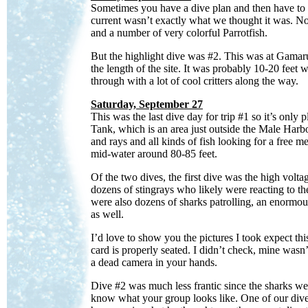
Sometimes you have a dive plan and then have to c
current wasn’t exactly what we thought it was. No 
and a number of very colorful Parrotfish.
But the highlight dive was #2. This was at Gamaru 
the length of the site. It was probably 10-20 feet
through with a lot of cool critters along the way.
Saturday, September 27
This was the last dive day for trip #1 so it’s onl
Tank, which is an area just outside the Male Harbo
and rays and all kinds of fish looking for a free 
mid-water around 80-85 feet.
Of the two dives, the first dive was the high vo
dozens of stingrays who likely were reacting to the
were also dozens of sharks patrolling, an enorm
as well.
I’d love to show you the pictures I took expect 
card is properly seated. I didn’t check, mine wasn
a dead camera in your hands.
Dive #2 was much less frantic since the sharks wer
know what your group looks like. One of our diver