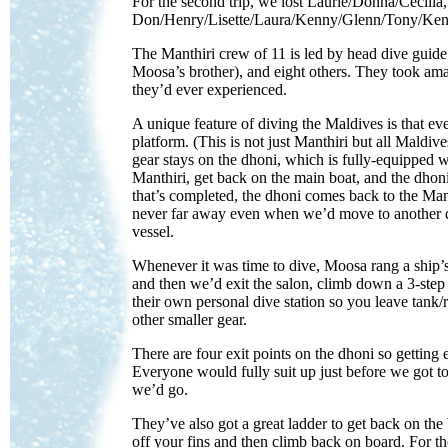
For the second trip, we lost Laurie/Donna/Cecili
Don/Henry/Lisette/Laura/Kenny/Glenn/Tony/Ken al
The Manthiri crew of 11 is led by head dive guid
Moosa’s brother), and eight others. They took am
they’d ever experienced.
A unique feature of diving the Maldives is that e
platform. (This is not just Manthiri but all Maldi
gear stays on the dhoni, which is fully-equipped w
Manthiri, get back on the main boat, and the dhon
that’s completed, the dhoni comes back to the Man
never far away even when we’d move to another di
vessel.
Whenever it was time to dive, Moosa rang a ship’s b
and then we’d exit the salon, climb down a 3-step 
their own personal dive station so you leave tank/
other smaller gear.
There are four exit points on the dhoni so getting ev
Everyone would fully suit up just before we got 
we’d go.
They’ve also got a great ladder to get back on the
off your fins and then climb back on board. For th