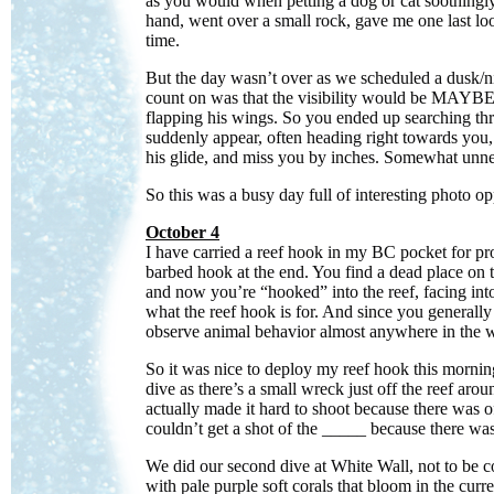
as you would when petting a dog or cat soothingly.
hand, went over a small rock, gave me one last loo
time.
But the day wasn’t over as we scheduled a dusk/n
count on was that the visibility would be MAYBE 5
flapping his wings. So you ended up searching th
suddenly appear, often heading right towards you,
his glide, and miss you by inches. Somewhat unner
So this was a busy day full of interesting photo op
October 4
I have carried a reef hook in my BC pocket for pr
barbed hook at the end. You find a dead place on the
and now you’re “hooked” into the reef, facing into
what the reef hook is for. And since you generally g
observe animal behavior almost anywhere in the wo
So it was nice to deploy my reef hook this morning
dive as there’s a small wreck just off the reef aro
actually made it hard to shoot because there was of
couldn’t get a shot of the _____ because there wa
We did our second dive at White Wall, not to be conf
with pale purple soft corals that bloom in the cur