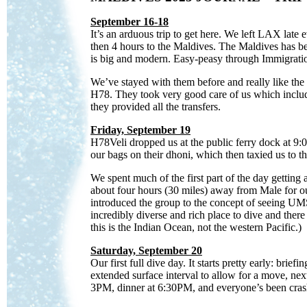
September 16-18
It’s an arduous trip to get here. We left LAX lat
then 4 hours to the Maldives. The Maldives has bec
is big and modern. Easy-peasy through Immigratio
We’ve stayed with them before and really like the p
H78. They took very good care of us which include
they provided all the transfers.
Friday, September 19
H78Veli dropped us at the public ferry dock at 9
our bags on their dhoni, which then taxied us to 
We
spent much of the first part of the day getting
about four hours (30 miles) away from Male for ou
introduced the group to the concept of seeing UMS:
incredibly diverse and rich place to dive and there 
this is the Indian Ocean, not the western Pacific.)
Saturday, September 20
Our first full dive day. It starts pretty early: br
extended surface interval to allow for a move, nex
3PM, dinner at 6:30PM, and everyone’s been crash