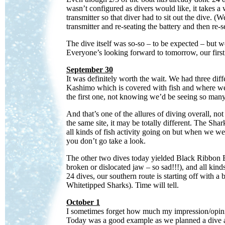
wasn’t configured as divers would like, it takes a
transmitter so that diver had to sit out the dive. (W
transmitter and re-seating the battery and then re-se
The dive itself was so-so – to be expected – but 
Everyone’s looking forward to tomorrow, our first 
September 30
It was definitely worth the wait. We had three dif
Kashimo which is covered with fish and where we 
the first one, not knowing we’d be seeing so many
And that’s one of the allures of diving overall, n
the same site, it may be totally different. The Sh
all kinds of fish activity going on but when we we
you don’t go take a look.
The other two dives today yielded Black Ribbon Ee
broken or dislocated jaw – so sad!!!), and all ki
24 dives, our southern route is starting off with
Whitetipped Sharks). Time will tell.
October 1
I sometimes forget how much my impression/opinion 
Today was a good example as we planned a dive at