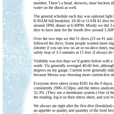
member. There’s a head, showers, rinse buckets (t
water on the dhoni as well.
The general schedule each day was optional light 
8:30AM full breakfast, 10:30 or 11AM #2 dive bri
around 5PM, dinner at 6:30PM. Mostly we did 3-
dive to have time for the fourth dive around 5:30
Over the two trips we did 51 dives (25 on #1 and
followed the dive). Some people wanted more night
(shorter if you ran low on air or no-deco time), m
safety stop of 3-5 minutes at 15 feet. (I always d
Visibility was less than we’d gotten before with a L
south. Viz generally averaged 40-60 feet, although
degrees on my gauge. Current were generally mild 
because Moosa was choosing more current-less sit
Everyone dove nitrox (extra $185 for the 9 days).
consistently 2900-3150psi, and the nitrox analyz
32.3%. (They use a membrane system.) One of the
the reading, log it on their nitrox sheet, and you’r
We always ate right after the first dive (breakfast)
an appetite so quality and quantity of the food be