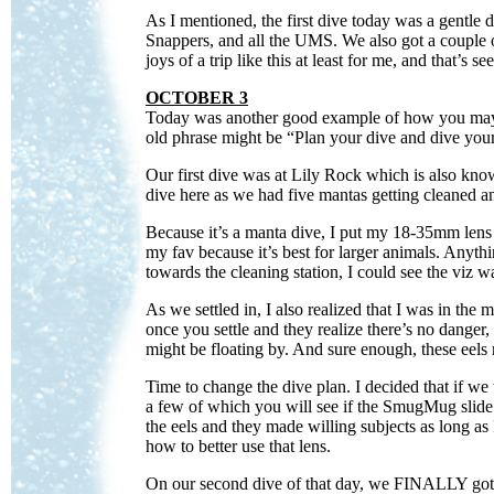
As I mentioned, the first dive today was a gentl
Snappers, and all the UMS. We also got a couple of 
joys of a trip like this at least for me, and that’s 
OCTOBER 3
Today was another good example of how you may h
old phrase might be “Plan your dive and dive your
Our first dive was at Lily Rock which is also kn
dive here as we had five mantas getting cleaned a
Because it’s a manta dive, I put my 18-35mm lens
my fav because it’s best for larger animals. Anyth
towards the cleaning station, I could see the viz 
As we settled in, I also realized that I was in the
once you settle and they realize there’s no danger,
might be floating by. And sure enough, these eels r
Time to change the dive plan. I decided that if we
a few of which you will see if the SmugMug slide 
the eels and they made willing subjects as long a
how to better use that lens.
On our second dive of that day, we FINALLY got ou