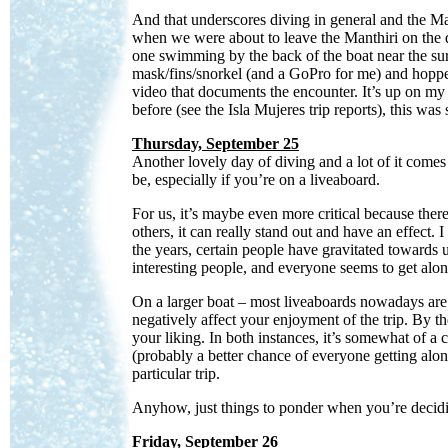
And that underscores diving in general and the Ma
when we were about to leave the Manthiri on the
one swimming by the back of the boat near the sur
mask/fins/snorkel (and a GoPro for me) and hopped 
video that documents the encounter. It’s up on m
before (see the Isla Mujeres trip reports), this was s
Thursday, September 25
Another lovely day of diving and a lot of it comes
be, especially if you’re on a liveaboard.
For us, it’s maybe even more critical because ther
others, it can really stand out and have an effect. 
the years, certain people have gravitated towards
interesting people, and everyone seems to get alon
On a larger boat – most liveaboards nowadays ar
negatively affect your enjoyment of the trip. By t
your liking. In both instances, it’s somewhat of a c
(probably a better chance of everyone getting alon
particular trip.
Anyhow, just things to ponder when you’re decid
Friday, September 26