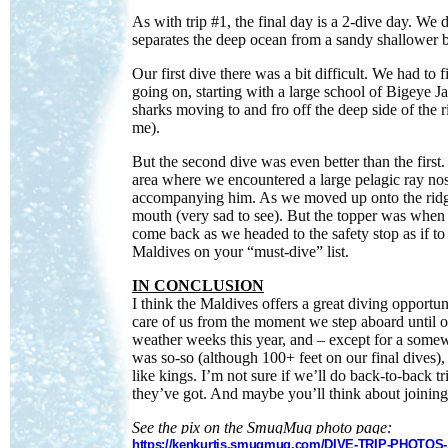
As with trip #1, the final day is a 2-dive day. We
separates the deep ocean from a sandy shallower 
Our first dive there was a bit difficult. We had to 
going on, starting with a large school of Bigeye 
sharks moving to and fro off the deep side of the 
me).
But the second dive was even better than the first.
area where we encountered a large pelagic ray no
accompanying him. As we moved up onto the ridge,
mouth (very sad to see). But the topper was when
come back as we headed to the safety stop as if t
Maldives on your “must-dive” list.
IN CONCLUSION
I think the Maldives offers a great diving opportun
care of us from the moment we step aboard until our
weather weeks this year, and – except for a somew
was so-so (although 100+ feet on our final dives),
like kings. I’m not sure if we’ll do back-to-back t
they’ve got. And maybe you’ll think about joining 
See the pix on the SmugMug photo page:
https://kenkurtis.smugmug.com/DIVE-TRIP-PHOTOS