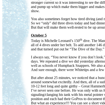
stronger current so it was interesting to see the di
and pump up which make them bigger and makes it e
show.
You also sometimes forget how tired diving (and 
So we “only” did three dives today and had dinner 
But that will make them well-rested to be up aro
October 5
th
Today is Michelle Leonard’s 150
dive. The Manth
all of 4 dives under her belt. To add another 146 di
and that turned put out be “The Dive of the Day.”
I always say, “You never know if you don’t look.” 
days. We repeated a dive we did yesterday afternoo
well as schools of Humpback Snappers. We also ass
And sure enough, there were Whitetips and a few 
But after about 25 minutes, we noticed that a bun
around somewhat excitedly. And then, all of a su
10-12 feet long and quite girthy – Great Hammerh
I’ve never seen one before. He was only with us 
signaling/clanging his tank with his metal pointer
position and each had their GoPros to document thi
But what an experience!!! You can see a short vide