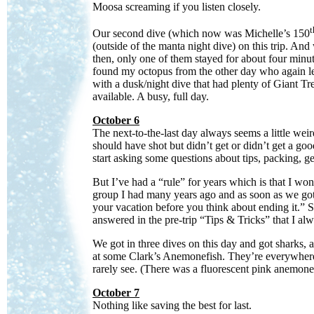
Moosa screaming if you listen closely.
t
Our second dive (which now was Michelle’s 150
(outside of the manta night dive) on this trip. An
then, only one of them stayed for about four minut
found my octopus from the other day who again 
with a dusk/night dive that had plenty of Giant Tr
available. A busy, full day.
October 6
The next-to-the-last day always seems a little weird
should have shot but didn’t get or didn’t get a goo
start asking some questions about tips, packing, gett
But I’ve had a “rule” for years which is that I won
group I had many years ago and as soon as we got
your vacation before you think about ending it.” S
answered in the pre-trip “Tips & Tricks” that I al
We got in three dives on this day and got sharks, a
at some Clark’s Anemonefish. They’re everywhere 
rarely see. (There was a fluorescent pink anemone
October 7
Nothing like saving the best for last.