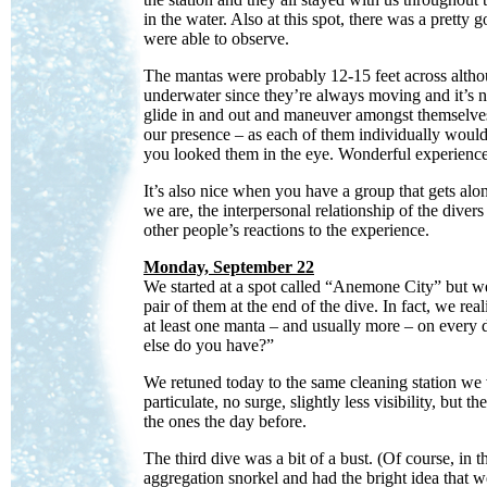
in the water. Also at this spot, there was a pretty
were able to observe.
The mantas were probably 12-15 feet across althoug
underwater since they’re always moving and it’s n
glide in and out and maneuver amongst themselves.
our presence – as each of them individually would
you looked them in the eye. Wonderful experience
It’s also nice when you have a group that gets alo
we are, the interpersonal relationship of the divers
other people’s reactions to the experience.
Monday, September 22
We started at a spot called “Anemone City” but w
pair of them at the end of the dive. In fact, we r
at least one manta – and usually more – on every d
else do you have?”
We retuned today to the same cleaning station we v
particulate, no surge, slightly less visibility, but 
the ones the day before.
The third dive was a bit of a bust. (Of course, in
aggregation snorkel and had the bright idea that