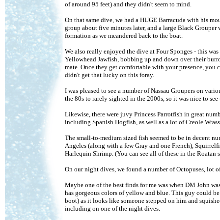
of around 95 feet) and they didn't seem to mind.
On that same dive, we had a HUGE Barracuda with his mout
group about five minutes later, and a large Black Grouper 
formation as we meandered back to the boat.
We also really enjoyed the dive at Four Sponges - this wa
Yellowhead Jawfish, bobbing up and down over their burrow
mate. Once they get comfortable with your presence, you c
didn't get that lucky on this foray.
I was pleased to see a number of Nassau Groupers on variou
the 80s to rarely sighted in the 2000s, so it was nice to se
Likewise, there were juvy Princess Parrotfish in great nu
including Spanish Hogfish, as well as a lot of Creole Wrass
The small-to-medium sized fish seemed to be in decent num
Angeles (along with a few Gray and one French), Squirrelfi
Harlequin Shrimp. (You can see all of these in the Roatan
On our night dives, we found a number of Octopuses, lot of
Maybe one of the best finds for me was when DM John was a
has gorgeous colors of yellow and blue. This guy could be
boot) as it looks like someone stepped on him and squished
including on one of the night dives.