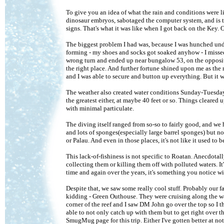
To give you an idea of what the rain and conditions were li
dinosaur embryos, sabotaged the computer system, and is t
signs. That's what it was like when I got back on the Key. 
The biggest problem I had was, because I was hunched unde
forming - my shoes and socks got soaked anyhow - I missed 
wrong turn and ended up near bungalow 53, on the opposit
the right place. And further fortune shined upon me as the
and I was able to secure and button up everything. But it w
The weather also created water conditions Sunday-Tuesday th
the greatest either, at maybe 40 feet or so. Things cleare
with minimal particulate.
The diving itself ranged from so-so to fairly good, and we
and lots of sponges(especially large barrel sponges) but no
or Palau. And even in those places, it's not like it used to b
This lack-of-fishiness is not specific to Roatan. Anecdotal
collecting them or killing them off with polluted waters. It
time and again over the years, it's something you notice wi
Despite that, we saw some really cool stuff. Probably our 
kidding - Green Outhouse. They were cruising along the wal
corner of the reef and I saw DM John go over the top so I 
able to not only catch up with them but to get right over 
SmugMug page for this trip. Either I've gotten better at n