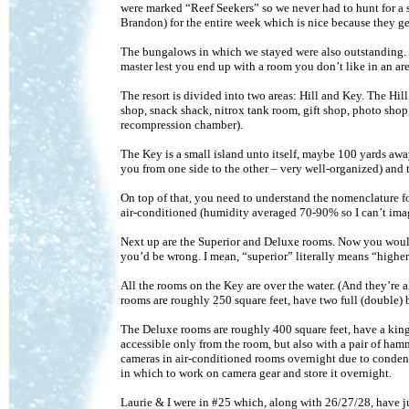
were marked “Reef Seekers” so we never had to hunt for a s
Brandon) for the entire week which is nice because they ge
The bungalows in which we stayed were also outstanding. 
master lest you end up with a room you don’t like in an ar
The resort is divided into two areas: Hill and Key. The Hil
shop, snack shack, nitrox tank room, gift shop, photo shop,
recompression chamber).
The Key is a small island unto itself, maybe 100 yards away
you from one side to the other – very well-organized) and 
On top of that, you need to understand the nomenclature f
air-conditioned (humidity averaged 70-90% so I can’t imag
Next up are the Superior and Deluxe rooms. Now you would
you’d be wrong. I mean, “superior” literally means “higher i
All the rooms on the Key are over the water. (And they’re al
rooms are roughly 250 square feet, have two full (double)
The Deluxe rooms are roughly 400 square feet, have a king 
accessible only from the room, but also with a pair of ham
cameras in air-conditioned rooms overnight due to condensa
in which to work on camera gear and store it overnight.
Laurie & I were in #25 which, along with 26/27/28, have jus