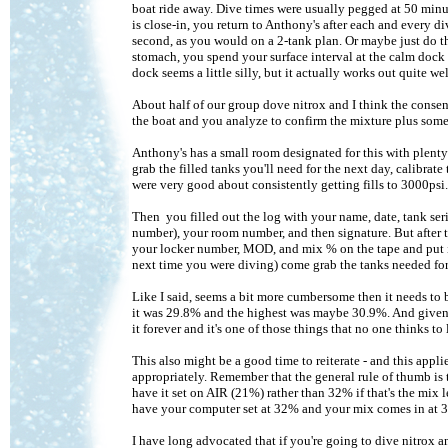
boat ride away. Dive times were usually pegged at 50 minu
is close-in, you return to Anthony's after each and every di
second, as you would on a 2-tank plan. Or maybe just do the
stomach, you spend your surface interval at the calm dock r
dock seems a little silly, but it actually works out quite wel
About half of our group dove nitrox and I think the consen
the boat and you analyze to confirm the mixture plus some p
Anthony's has a small room designated for this with plenty
grab the filled tanks you'll need for the next day, calibrat
were very good about consistently getting fills to 3000psi.
Then you filled out the log with your name, date, tank s
number), your room number, and then signature. But after 
your locker number, MOD, and mix % on the tape and put it 
next time you were diving) come grab the tanks needed for 
Like I said, seems a bit more cumbersome then it needs to 
it was 29.8% and the highest was maybe 30.9%. And given th
it forever and it's one of those things that no one thinks to
This also might be a good time to reiterate - and this app
appropriately. Remember that the general rule of thumb is 
have it set on AIR (21%) rather than 32% if that's the mix 
have your computer set at 32% and your mix comes in at 30.
I have long advocated that if you're going to dive nitrox 