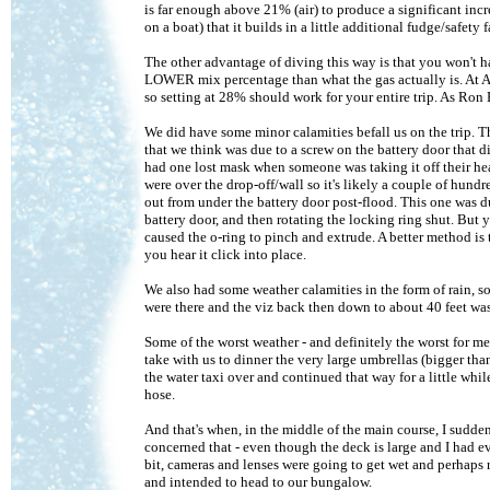
is far enough above 21% (air) to produce a significant incr
on a boat) that it builds in a little additional fudge/safet
The other advantage of diving this way is that you won't h
LOWER mix percentage than what the gas actually is. At An
so setting at 28% should work for your entire trip. As Ron P
We did have some minor calamities befall us on the trip. T
that we think was due to a screw on the battery door that di
had one lost mask when someone was taking it off their head
were over the drop-off/wall so it's likely a couple of hun
out from under the battery door post-flood. This one was 
battery door, and then rotating the locking ring shut. But y
caused the o-ring to pinch and extrude. A better method is 
you hear it click into place.
We also had some weather calamities in the form of rain, so
were there and the viz back then down to about 40 feet was
Some of the worst weather - and definitely the worst for m
take with us to dinner the very large umbrellas (bigger tha
the water taxi over and continued that way for a little whi
hose.
And that's when, in the middle of the main course, I sudden
concerned that - even though the deck is large and I had ev
bit, cameras and lenses were going to get wet and perhaps r
and intended to head to our bungalow.