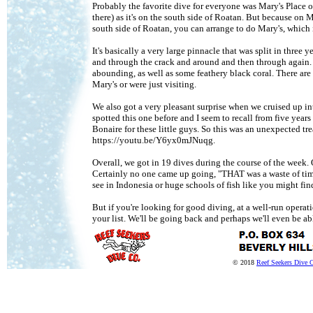
Probably the favorite dive for everyone was Mary's Place o
there) as it's on the south side of Roatan. But because o
south side of Roatan, you can arrange to do Mary's, which 
It's basically a very large pinnacle that was split in three
and through the crack and around and then through again. I c
abounding, as well as some feathery black coral. There are a
Mary's or were just visiting.
We also got a very pleasant surprise when we cruised up i
spotted this one before and I seem to recall from five years 
Bonaire for these little guys. So this was an unexpected tr
https://youtu.be/Y6yx0mJNuqg.
Overall, we got in 19 dives during the course of the week. O
Certainly no one came up going, "THAT was a waste of time
see in Indonesia or huge schools of fish like you might fin
But if you're looking for good diving, at a well-run opera
your list. We'll be going back and perhaps we'll even be ab
© 2018
Reef Seekers Dive 