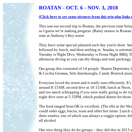
ROATAN
- OCT. 6 - NOV. 3, 2018
(Click here to see some pictures from this trip plus link
This was our second trip to Roatan, the previous time being 
so I guess we’re making progress. (Rainy season in Roatan 
time at Anthony’s Key resort.
They have some special planned each day you're there. Satur
followed by lunch, and then settling in. Sunday is orientat
Tuesday is Night Dive, Wednesday is Fiesta Night BBQ, Thur
afternoon diving so you can dry things and start packing),
Our group this consisted of 14 people: Sharon Depreister,
& Cecilia Groman, Selo Imrohoroglu, Candy Botnick (non-di
Everyone loved the resort and it really runs efficiently. It
around 8:15AM, second dive at 10:15AM, lunch at Noon, th
and too much schlepping if you were really going to do it
night dive were at 5:35PM, which pushed dinner for those
The food ranged from OK to excellent. (The ribs at the We
could order eggs, bacon, toast and other hot items. Lunch an
three entrées, one of which was always a veggie option, fol
all alcohol.
One nice thing they do for groups – they did this in 2013 as