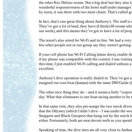
the other Key Deluxe rooms. Not a big deal but they also la
wonderful responsiveness of the hotel staff under manager
by noon, it was there with two more chairs. That’s called 
In fact, that’s one great thing about Anthony's. The staff is
They’ve got a lot of land, they have (I think) 66 rooms wh
our week), and this means they’ve got to have a lot of peopl
The resort's also wired for Wi-Fi and its free. We had a very
few other people not in our group say they weren't getting
If your cell phone has Wi-Fi Calling (mine does), enable tha
if my phone was compatible with the country I was visiting,
this time, I just enabled Wi-Fi calling and dialed without 
excellent.
Anthony's dive operation is really dialed in. They’ve got 
assigned our own boat (Isamar) with the same DM/Guide (J
The other nice thing they do – and it seems a little “corpora
day. What that eliminates is one boat racing another to be t
In that same vein, they also pre-assign the two wreck dives
that the Odyssey (which I didn’t dive – I was under the weat
Snappers and Black Groupers that hung out by the wreck b
either. Fortunately, both are near decent reefs so you spend
Speaking of time, the dive sites are all very close to Anth