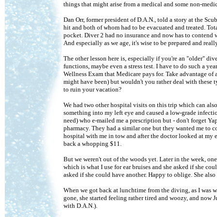
things that might arise from a medical and some non-medica
Dan Orr, former president of D.A.N., told a story at the S
hit and both of whom had to be evacuated and treated. Tota
pocket. Diver 2 had no insurance and now has to contend with
And especially as we age, it's wise to be prepared and real
The other lesson here is, especially if you're an "older" di
functions, maybe even a stress test. I have to do such a ye
Wellness Exam that Medicare pays for. Take advantage of al
might have been) but wouldn't you rather deal with these 
to ruin your vacation?
We had two other hospital visits on this trip which can als
something into my left eye and caused a low-grade infect
need) who e-mailed me a prescription but - don't forget Yap
pharmacy. They had a similar one but they wanted me to co
hospital with me in tow and after the doctor looked at my e
back a whopping $11.
But we weren't out of the woods yet. Later in the week, one 
which is what I use for ear bruises and she asked if she co
asked if she could have another. Happy to oblige. She also 
When we got back at lunchtime from the diving, as I was wa
gone, she started feeling rather tired and woozy, and now 
with D.A.N.).