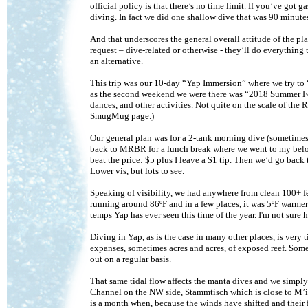
official policy is that there’s no time limit. If you’ve go
diving. In fact we did one shallow dive that was 90 minute
And that underscores the general overall attitude of the pl
request – dive-related or otherwise - they’ll do everything
an alternative.
This trip was our 10-day “Yap Immersion” where we try to 
as the second weekend we were there was “2018 Summer Fe
dances, and other activities. Not quite on the scale of the R
SmugMug page.)
Our general plan was for a 2-tank morning dive (sometimes 
back to MRBR for a lunch break where we went to my belove
beat the price: $5 plus I leave a $1 tip. Then we’d go back 
Lower vis, but lots to see.
Speaking of visibility, we had anywhere from clean 100+ fe
running around 86ºF and in a few places, it was 5ºF warmer
temps Yap has ever seen this time of the year. I'm not sure 
Diving in Yap, as is the case in many other places, is very
expanses, sometimes acres and acres, of exposed reef. Somet
out on a regular basis.
That same tidal flow affects the manta dives and we simply
Channel on the NW side, Stammtisch which is close to M’il
is a month when, because the winds have shifted and thei