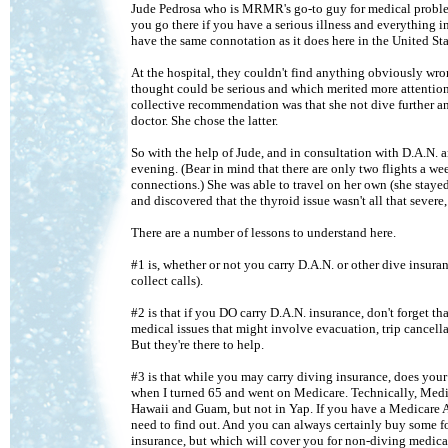
Jude Pedrosa who is MRMR's go-to guy for medical problems.
you go there if you have a serious illness and everything i
have the same connotation as it does here in the United Sta
At the hospital, they couldn't find anything obviously wro
thought could be serious and which merited more attention
collective recommendation was that she not dive further an
doctor. She chose the latter.
So with the help of Jude, and in consultation with D.A.N. 
evening. (Bear in mind that there are only two flights a 
connections.) She was able to travel on her own (she staye
and discovered that the thyroid issue wasn't all that severe
There are a number of lessons to understand here.
#1 is, whether or not you carry D.A.N. or other dive insura
collect calls).
#2 is that if you DO carry D.A.N. insurance, don't forget t
medical issues that might involve evacuation, trip cancellat
But they're there to help.
#3 is that while you may carry diving insurance, does your
when I turned 65 and went on Medicare. Technically, Medica
Hawaii and Guam, but not in Yap. If you have a Medicare 
need to find out. And you can always certainly buy some for
insurance, but which will cover you for non-diving medical 