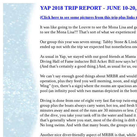
YAP 2018 TRIP REPORT - JUNE 10-20,
(Click here to see some pictures from this trip plus link
It was like going to the Louvre to see the Mona Lisa and gett
to see the Mona Lisa!!! That’s sort of what we experienced
Our group this year was seven strong: Tabby Stone & Lind
ended up not with the trip we expected but nonetheless one 
As usual in Yap, we stayed with our good friends at Mant
Diving Hall of Fame inductee Bill Acker. Bill now says he’s
(And that’s certainly a good thing.) And, as usual for us,
We can’t say enough good things about MRBR and would al
operation, plus they feed you well morning, noon, and night
Wing” (yes, there’s a sign) where the rooms are spacious and
pool (an infinity pool with two mantas depicted in the bott
Diving is done from one of eight very fast flat-top twin-en
group plus the boats always carry water, hot tea, and fresh
minutes away and most of the runs are 30 minutes or less. (T
of the dive, you take your tank off in the water and hand i
that’s generally where you start, most of the diving is drif
No long swims. And with that many boats, the groups stay s
Another nice diver-friendly aspect of MRBR is that, while 