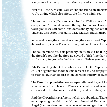
less (as we effectively did after Monday) and still have a 
First of all, the hard corals all around the island are immen
you're diving which also affects the fish you might see.
The southern reefs (Yap Caverns, Lionfish Wall, Gilmaan Wa
every color. You can do a swim-through tour of Yap Caverns 
walls, you'll see soft corals, and occasionally big fish out
There are also schools of Humpback Wrasses, Black Snappers
In general terms, the dives sites along the west side of Ya
the east side (Gapow, Peelaek Corner, Sakura Terrace, End o
The southernmost sites are probably the fishiest. One thin
the sites. It's not like the sites are devoid of fish (like the
you're not going to be bathed in clouds of fish as you migh
What's puzzling about this is that it's not like the Yapese 
collect or gather-for-food the smaller reef fish and simply f
populated. But that doesn't mean there's not plenty of stuff 
The Parrotfish population seems especially healthy, and I sa
never seen before. There are Wrasses everywhere and an a
elusive (like the aforementioned Bumphead Parrotfish) can
And the Clownfish (aka Anemonefish) are abundant. There a
over-exposing their blue bands), and a bunch of Tomatoes
Angel (hard to shoot but spectacular when you get them), l