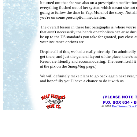
It turned out that she was also on a prescription medicatio
everything flushed out of her system which meant she not o
going to follow the time in Yap. Moral of the story: Not al
you're on some prescription medication.
The overall lesson in these last paragraphs is, where you'r
that aren't necessarily the bends or embolism can arise du
be up to the US standards you take for granted, pay close a
your insurance options are.
Despite all of this, we had a really nice trip. I'm admitted
get there, and just the general layout of the place, there's
Resort are friendly and accommodating. The resort itself i
at the pix on the SmugMug page.)
We will definitely make plans to go back again next year, 
and hopefully you'll have a chance to do it with us.
© 2018
Reef Seekers Dive 