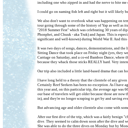
including one who zipped in and had the nerve to bite me 
I could go on naming fish left and right but it will likel
We also don't want to overlook what was happening on terra
tour going through some of the history of Yap as well as it
"2018 Summer Fest" which was celebrating 30 years of dipl
Phonphei, and Chuuk - aka Truk) and Japan. This is espec
significant and well-known) during World War II. And thi
It was two days of songs, dances, demonstrations, and the 
Sitting Dance that took place on Friday night (yes, they wer
Carriage on Saturday, and a co-ed Bamboo Dance, where the
because they whack those sticks REALLY hard. Very interes
Our trip also included a little land-based drama that can hol
I have long held to a theory that the clientele of any give
Certainly Reef Seekers has been no exception. As I have a
this year and, on this particular trip, the average age was 
our base of travelers will get older because those are now t
in), and they're no longer scraping to get by and saving eve
But advancing age and older clientele also come with some p
After our first dive of the trip, which was a fairly benign 
dive. They seemed to calm down soon after the dive and we c
She was able to do the three dives on Monday but by Monda