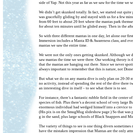
side of Yap. Not this year as far as we saw for the time we w
We didn’t get skunked totally. In fact, we started out qui
was gracefully gliding by and stayed with us for a few min
from 60 feet to about 20 feet where the mantas park themse
for about ten minutes until he glided away. Then in the a
So with three different mantas in one day, let alone our firs
Immersion includes a Manta ID & Awareness class, and eve
mantas we saw the entire time.
We were not the only ones getting skunked. Although we di
saw mantas the time we were there. Our working theory is t
that the mantas are hanging out there. Since we never spott
always important to remember that this is nature, not Dis
But what we do on any manta dive is only plan on 20-30 minut
no activity, instead of spending the rest of the dive there
an interesting dive in itself – to see what there is to see.
For instance, there’s a fantastic rubble field in the cent
species of fish. Plus there’s a decent school of very large
enormous individual had wedged himself into a crevice to ge
(His pix is on the SmugMug slideshow page.) So that was p
g in the sand, plus large schools of Black Snappers and Mi
The variety of things to see is one thing divers sometime
have the mistaken impression that Mantas are the only attr