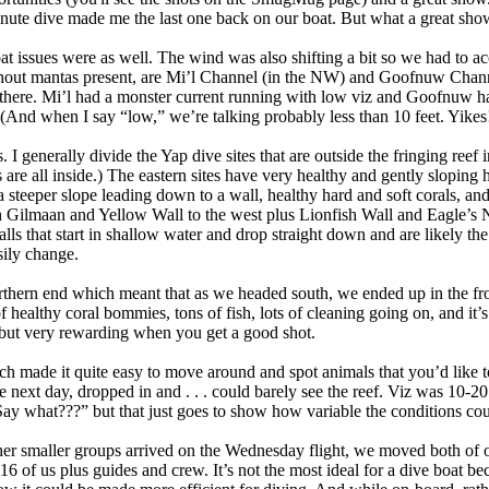
nute dive made me the last one back on our boat. But what a great show
t issues were as well. The wind was also shifting a bit so we had to ac
hout mantas present, are Mi’l Channel (in the NW) and Goofnuw Chann
 there. Mi’l had a monster current running with low viz and Goofnuw ha
 (And when I say “low,” we’re talking probably less than 10 feet. Yikes!
 I generally divide the Yap dive sites that are outside the fringing reef i
 are all inside.) The eastern sites have very healthy and gently sloping h
a steeper slope leading down to a wall, healthy hard and soft corals, an
h Gilmaan and Yellow Wall to the west plus Lionfish Wall and Eagle’s Ne
alls that start in shallow water and drop straight down and are likely the 
sily change.
rthern end which meant that as we headed south, we ended up in the fro
 healthy coral bommies, tons of fish, lots of cleaning going on, and it’s
but very rewarding when you get a good shot.
h made it quite easy to move around and spot animals that you’d like to
next day, dropped in and . . . could barely see the reef. Viz was 10-20 
ay what???” but that just goes to show how variable the conditions cou
her smaller groups arrived on the Wednesday flight, we moved both of o
 of us plus guides and crew. It’s not the most ideal for a dive boat bec