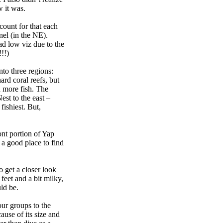
 it was.
count for that each
el (in the NE).
d low viz due to the
!!)
nto three regions:
ard coral reefs, but
d more fish. The
st to the east –
fishiest. But,
nt portion of Yap
 a good place to find
 get a closer look
feet and a bit milky,
ld be.
ur groups to the
ause of its size and