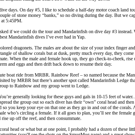
 dive days. On day #5, I like to schedule a half-day motor coach land t
couple of stone money “banks,” so no diving during the day. But we cap 
R at 5:45PM.
asked if we could do the tour and Mandarinfish on dive day #3 instead
best Mandarinfish dives I’ve ever had in Yap.
olored dragonets. The males are about the size of your index finger and
 tangle of shallow corals but at dusk, pretty much every day, they come
 mate. When the male and female hook up, they go check-to-cheek, rise 
rm and eggs and then drift back down to resume their day.
inute boat ride from MRBR. Rainbow Reef – so named because the Mand
 visited by MRBR but there’s another spot called Mandarinfish Ledge tha
 group to Rainbow and my group went to Ledge.
ou’re generally looking for these guys and gals in 10-15 feet of water.
e spread the group out so each diver has their “own” coral head and then
 so you keep your eye on that one as they go in and out of the corals. A
ale who’s circling a female. If it all goes to plan, you’ll see the female
l rise up off the reef, and then consummate.
 coral head or what but at one point, I probably had a dozen of these litt
ortunities (you'll see the shots on the SmugMug page) and a great show. 