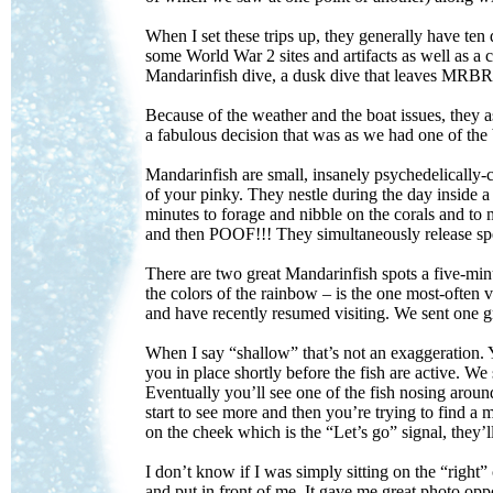
When I set these trips up, they generally have ten
some World War 2 sites and artifacts as well as a 
Mandarinfish dive, a dusk dive that leaves MRB
Because of the weather and the boat issues, they 
a fabulous decision that was as we had one of the 
Mandarinfish are small, insanely psychedelically-c
of your pinky. They nestle during the day inside a
minutes to forage and nibble on the corals and to
and then POOF!!! They simultaneously release spe
There are two great Mandarinfish spots a five-m
the colors of the rainbow – is the one most-often
and have recently resumed visiting. We sent one
When I say “shallow” that’s not an exaggeration. Y
you in place shortly before the fish are active. W
Eventually you’ll see one of the fish nosing around
start to see more and then you’re trying to find a m
on the cheek which is the “Let’s go” signal, they’l
I don’t know if I was simply sitting on the “right”
and put in front of me. It gave me great photo opp