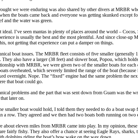
ss drought we were enduring was also shared by other divers at MRBR w
hen the boats came back and everyone was getting skunked except fo
ief and the water was green.
not ideal. I’ve seen mantas in plenty of places around the world – Cocos,
erience is usually the best and the most plentiful. And since close-up
 this, not getting that experience can put a damper on things.
nical boat issues. The MRBR fleet consists of five smaller (generally 1
ers. They also have a larger (38 feet) and slower boat, Popou, which hold
lationship with MRBR, we were given two of the smaller boats for each 
boats overheated, which severely limited the range of the boat (because 
fixed overnight. Nope. The “fixed” engine had the same problem the nex
ere that boat could go.
hanical problems and the part that was sent down from Guam was the wro
hat later on.
he smaller boat would hold, I told them they needed to do a boat swap f
s in a row. They agreed and we then had two boats both running on two 
re about eleven miles from MRBR came into play. In my opinion, these a
re fairly fishy. They also offer a chance at seeing Eagle Rays, sharks, t
ith dolphins riding the boat’s bow wake on the way down.