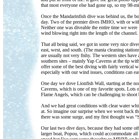
that most everyone else had gone up, so my 98-mi
Once the Mandarinfish dive was behind us, the boa
day. Two of the premier dives IMHO, with or wit
Neither one was diveable the entire time we were
wind blowing right into the length of the channel.
That all being said, we got in some very nice dives.
east, west, and south. (The manta cleaning stations
are usually not very fishy. The western sites have 
southern sites – mainly Yap Caverns at the tip wit
offer some of the best diving with fairly vertical w
especially with our wind issues, conditions can ea
One day we dove Lionfish Wall, starting at the no
Caverns, which is one of my favorite spots. Lots of
Flame Angels, which can be challenging to shoot 
And we had great conditions with clear water whic
at. So imagine our surprise when we went back the 
there was some surge, and my first thought was “S
Our last two dive days, because they had some ot
larger boat, Popou, which could accommodate all 16