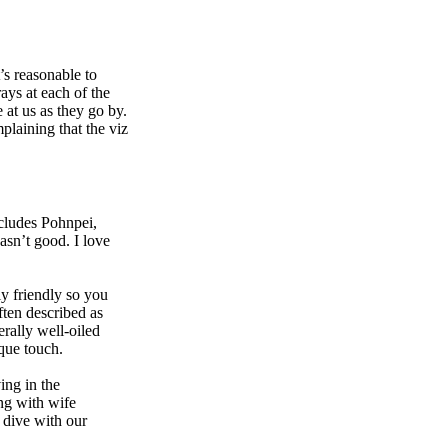
’s reasonable to
ays at each of the
 at us as they go by.
plaining that the viz
includes Pohnpei,
asn’t good. I love
y friendly so you
ften described as
erally well-oiled
que touch.
ing in the
ong with wife
d dive with our