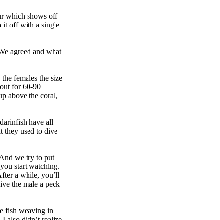
our which shows off
it off with a single
. We agreed and what
 the females the size
 out for 60-90
up above the coral,
arinfish have all
t they used to dive
 And we try to put
 you start watching.
fter a while, you’ll
 give the male a peck
le fish weaving in
I also didn’t realize