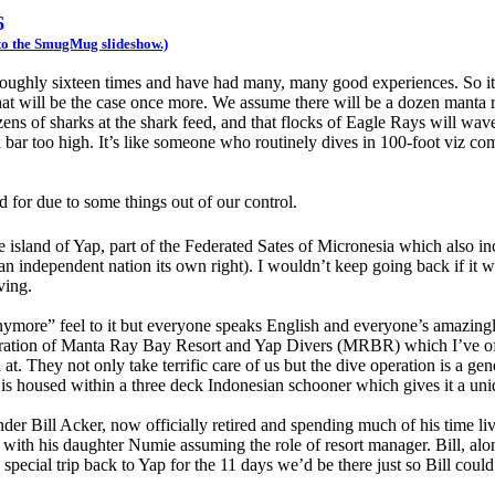
6
s to the SmugMug slideshow.)
p roughly sixteen times and have had many, many good experiences. So it
hat will be the case once more. We assume there will be a dozen manta r
zens of sharks at the shark feed, and that flocks of Eagle Rays will wave
bar too high. It’s like someone who routinely dives in 100-foot viz com
ed for due to some things out of our control.
t the island of Yap, part of the Federated Sates of Micronesia which also 
n independent nation its own right). I wouldn’t keep going back if it w
ving.
anymore” feel to it but everyone speaks English and everyone’s amazingl
e operation of Manta Ray Bay Resort and Yap Divers (MRBR) which I’ve o
 at. They not only take terrific care of us but the dive operation is a gen
 is housed within a three deck Indonesian schooner which gives it a uni
er Bill Acker, now officially retired and spending much of his time liv
g with his daughter Numie assuming the role of resort manager. Bill, al
special trip back to Yap for the 11 days we’d be there just so Bill coul