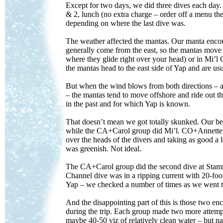
Except for two days, we did three dives each day.
& 2, lunch (no extra charge – order off a menu t
depending on where the last dive was.
The weather affected the mantas. Our manta encount
generally come from the east, so the mantas move t
where they glide right over your head) or in Mi’l
the mantas head to the east side of Yap and are us
But when the wind blows from both directions – a
– the mantas tend to move offshore and ride out t
in the past and for which Yap is known.
That doesn’t mean we got totally skunked. Our b
while the CA+Carol group did Mi’l. CO+Annette had
over the heads of the divers and taking as good a l
was greenish. Not ideal.
The CA+Carol group did the second dive at Stammti
Channel dive was in a ripping current with 20-foot 
Yap – we checked a number of times as we went to 
And the disappointing part of this is those two e
during the trip. Each group made two more attemp
maybe 40-50 viz of relatively clean water – but na