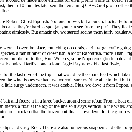
 it could be made more efficient for diving. And while on-board, rathe
st, then 5-10 minutes later sent the remaining CA+Carol group off so t
 fine.
ere Robust Ghost Pipefish. Not one or two, but a bunch. I actually fo
it because they’re hard to spot (as you can see from the pix). They float
oating aimlessly. But amazingly, we started seeing them fairly regularly. 
y were all over the place, munching on corals, and just generally going 
pecies, a fair number of clownfish, a lot of Rabbitfish, more Titan Trigg
 a decent number of turtles, Bird Wrasses, some Napoleons (both male an
s, blennies, Dartfish, and a lone Eagle Ray who did a fast fly-by.
for the last dive of the trip. That would be the shark feed which takes
n the wind issues we had, we weren’t sure we’d be able to do it but t
 a little surgy underneath, it was doable. Plus, we dove it from Popou
f bait and freeze it in a large bucket around some rebar. From a boat on
, there’s a float at the top of the line so it stays vertical in the water, and
 on a rock so that the frozen bait floats at eye level for the group whi
at it.
cktips and Grey Reef. There are also numerous snappers and other oppo