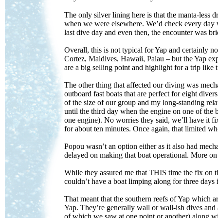
The only silver lining here is that the manta-le
when we were elsewhere. We’d check every day w
last dive day and even then, the encounter was br
Overall, this is not typical for Yap and certainly 
Cortez, Maldives, Hawaii, Palau – but the Yap exp
are a big selling point and highlight for a trip like
The other thing that affected our diving was mecha
outboard fast boats that are perfect for eight div
of the size of our group and my long-standing re
until the third day when the engine on one of the 
one engine). No worries they said, we’ll have it 
for about ten minutes. Once again, that limited wh
Popou wasn’t an option either as it also had mec
delayed on making that boat operational. More on t
While they assured me that THIS time the fix on t
couldn’t have a boat limping along for three day
That meant that the southern reefs of Yap which a
Yap. They’re generally wall or wall-ish dives and a
of which we saw at one point or another) along w