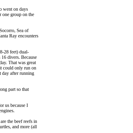
ho went on days
r one group on the
 Socorro, Sea of
 Manta Ray encounters
8-28 feet) dual-
s 16 divers. Because
day. That was great
it could only run on
t day after running
ng part so that
or us because I
engines.
re the beef reefs in
urtles, and more (all