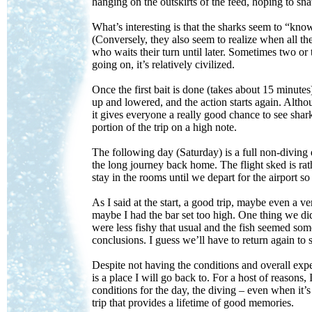
hanging on the outskirts of the feed, hoping to snat
What’s interesting is that the sharks seem to “know” 
(Conversely, they also seem to realize when all the
who waits their turn until later. Sometimes two or 
going on, it’s relatively civilized.
Once the first bait is done (takes about 15 minutes)
up and lowered, and the action starts again. Altho
it gives everyone a really good chance to see shar
portion of the trip on a high note.
The following day (Saturday) is a full non-diving 
the long journey back home. The flight sked is ra
stay in the rooms until we depart for the airport so
As I said at the start, a good trip, maybe even a v
maybe I had the bar set too high. One thing we did
were less fishy that usual and the fish seemed som
conclusions. I guess we’ll have to return again to se
Despite not having the conditions and overall expe
is a place I will go back to. For a host of reasons,
conditions for the day, the diving – even when it’s
trip that provides a lifetime of good memories.