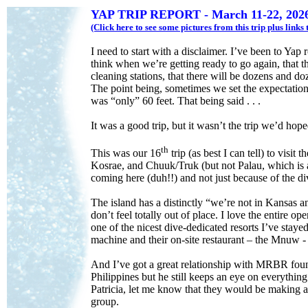
YAP TRIP REPORT - March 11-22, 202
(Click here to see some pictures from this trip plus link
I need to start with a disclaimer. I’ve been to Ya
think when we’re getting ready to go again, that t
cleaning stations, that there will be dozens and do
The point being, sometimes we set the expectation 
was “only” 60 feet. That being said . . .
It was a good trip, but it wasn’t the trip we’d hop
th
This was our 16
trip (as best I can tell) to visi
Kosrae, and Chuuk/Truk (but not Palau, which is a
coming here (duh!!) and not just because of the di
The island has a distinctly “we’re not in Kansas 
don’t feel totally out of place. I love the entir
one of the nicest dive-dedicated resorts I’ve stayed
machine and their on-site restaurant – the Mnuw -
And I’ve got a great relationship with MRBR found
Philippines but he still keeps an eye on everythin
Patricia, let me know that they would be making a 
group.