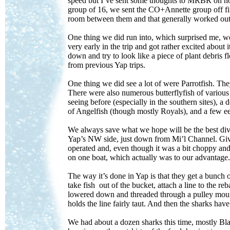
speed but I’ve sent some thoughts to MRBR on how
group of 16, we sent the CO+Annette group off fir
room between them and that generally worked out
One thing we did run into, which surprised me, w
very early in the trip and got rather excited about 
down and try to look like a piece of plant debris fl
from previous Yap trips.
One thing we did see a lot of were Parrotfish. The
There were also numerous butterflyfish of various s
seeing before (especially in the southern sites),
of Angelfish (though mostly Royals), and a few eel
We always save what we hope will be the best dive 
Yap’s NW side, just down from Mi’l Channel. Give
operated and, even though it was a bit choppy and
on one boat, which actually was to our advantage.
The way it’s done in Yap is that they get a bunch o
take fish out of the bucket, attach a line to the rebar
lowered down and threaded through a pulley mounted
holds the line fairly taut. And then the sharks have 
We had about a dozen sharks this time, mostly Bla