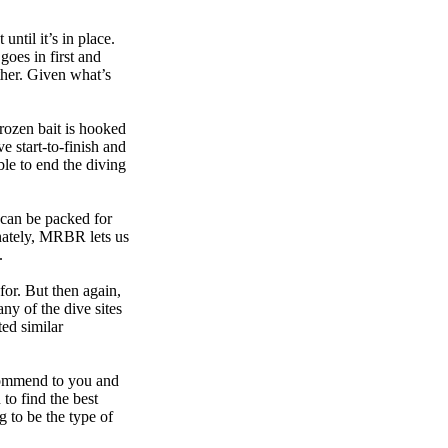
until it’s in place.
goes in first and
other. Given what’s
frozen bait is hooked
e start-to-finish and
ble to end the diving
t can be packed for
unately, MRBR lets us
.
for. But then again,
ny of the dive sites
ed similar
recommend to you and
 to find the best
g to be the type of