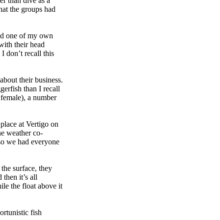
r than dive as a
hat the groups had
und one of my own
 with their head
I don’t recall this
about their business.
erfish than I recall
d female), a number
 place at Vertigo on
he weather co-
, so we had everyone
 the surface, they
 then it’s all
le the float above it
rtunistic fish