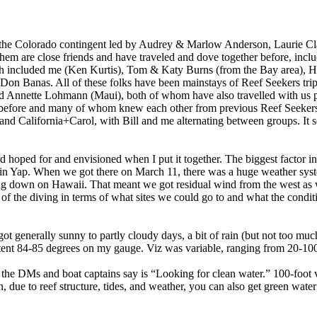
s the Colorado contingent led by Audrey & Marlow Anderson, Laurie 
em are close friends and have traveled and dove together before, inclu
ch included me (Ken Kurtis), Tom & Katy Burns (from the Bay area), H
n Banas. All of these folks have been mainstays of Reef Seekers trips
Annette Lohmann (Maui), both of whom have also travelled with us p
 before and many of whom knew each other from previous Reef Seekers 
nd California+Carol, with Bill and me alternating between groups. It 
’d hoped for and envisioned when I put it together. The biggest factor in
r in Yap. When we got there on March 11, there was a huge weather sy
g down on Hawaii. That meant we got residual wind from the west as w
t of the diving in terms of what sites we could go to and what the cond
ot generally sunny to partly cloudy days, a bit of rain (but not too muc
tent 84-85 degrees on my gauge. Viz was variable, ranging from 20-100
he DMs and boat captains say is “Looking for clean water.” 100-foot visi
due to reef structure, tides, and weather, you can also get green wate