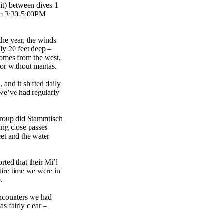
it) between dives 1
rom 3:30-5:00PM
the year, the winds
ly 20 feet deep –
comes from the west,
 or without mantas.
and it shifted daily
 we’ve had regularly
group did Stammtisch
ing close passes
eet and the water
ted that their Mi’l
ntire time we were in
.
encounters we had
 fairly clear –