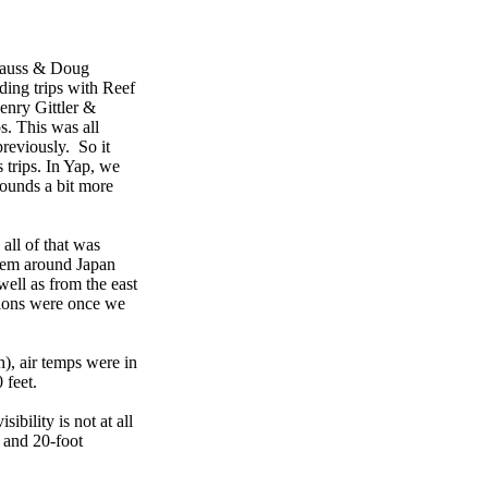
Clauss & Doug
ding trips with Reef
enry Gittler &
. This was all
reviously. So it
trips. In Yap, we
sounds a bit more
 all of that was
stem around Japan
ell as from the east
itions were once we
h), air temps were in
 feet.
bility is not at all
r and 20-foot