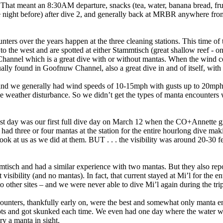
 That meant an 8:30AM departure, snacks (tea, water, banana bread, fru
he night before) after dive 2, and generally back at MRBR anywhere f
ers over the years happen at the three cleaning stations. This time of 
o the west and are spotted at either Stammtisch (great shallow reef - on
 Channel which is a great dive with or without mantas. When the wind 
ually found in Goofnuw Channel, also a great dive in and of itself, with
nd we generally had wind speeds of 10-15mph with gusts up to 20mph, 
he weather disturbance. So we didn’t get the types of manta encounters
est day was our first full dive day on March 12 when the CO+Annette 
 three or four mantas at the station for the entire hourlong dive mak
ook at us as we did at them. BUT . . . the visibility was around 20-30 f
sch and had a similar experience with two mantas. But they also repor
visibility (and no mantas). In fact, that current stayed at Mi’l for the e
other sites – and we were never able to dive Mi’l again during the trip
ncounters, thankfully early on, were the best and somewhat only manta 
ts and got skunked each time. We even had one day where the water was
ry a manta in sight.