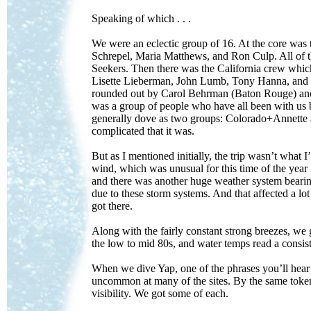
Speaking of which . . .
We were an eclectic group of 16. At the core wa
Schrepel, Maria Matthews, and Ron Culp. All of th
Seekers. Then there was the California crew whi
Lisette Lieberman, John Lumb, Tony Hanna, and Do
rounded out by Carol Behrman (Baton Rouge) and 
was a group of people who have all been with us
generally dove as two groups: Colorado+Annette a
complicated that it was.
But as I mentioned initially, the trip wasn’t what I
wind, which was unusual for this time of the yea
and there was another huge weather system bearin
due to these storm systems. And that affected a lo
got there.
Along with the fairly constant strong breezes, we g
the low to mid 80s, and water temps read a consis
When we dive Yap, one of the phrases you’ll hear t
uncommon at many of the sites. By the same token, 
visibility. We got some of each.