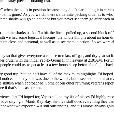
ch a stray piece of floating fish.
when the bait’s in position because they don’t start hitting it in earnest 
 bait is gone.) As you watch, there’s a definite pecking order as to who 
three sharks will go at it at once but you never see them go after each 
, and the sharks back off a bit, the line is pulled up, a second block of 
ugh we had some logistical hiccups, the whole thing is about an hour div
ks up close and personal, as well as to see them in action. So we were a
day so that gives everyone a chance to relax, off-gas, and dry gear so i
ther brutal with the initial Yap-to-Guam flight leaving at 2:30AM. Fort
 people could try to get at least a few hours sleep before the flights back
ery good trip, but it didn’t have all of the maximum highlights I’d hoped 
 notice, and maybe it was due to the winds, but it seemed to me that ma
e skittish when approached. Some of our other returning veterans report
e if that’s the case or not.
rience that I’d hoped for, Yap is still on my list of places I’d highly 
 I love staying at Manta Ray Bay, the dive staff does everything they can
 not what we expected – is still outstanding, and it’s almost always goin