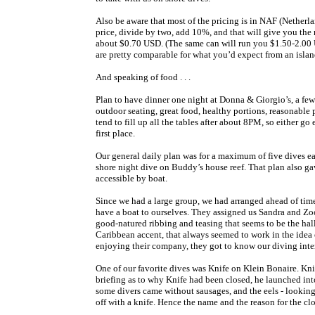
Also be aware that most of the pricing is in NAF (Netherla
price, divide by two, add 10%, and that will give you the 
about $0.70 USD. (The same can will run you $1.50-2.00 US
are pretty comparable for what you’d expect from an isla
And speaking of food . . .
Plan to have dinner one night at Donna & Giorgio’s, a few 
outdoor seating, great food, healthy portions, reasonable
tend to fill up all the tables after about 8PM, so either go
first place.
Our general daily plan was for a maximum of five dives eac
shore night dive on Buddy’s house reef. That plan also gav
accessible by boat.
Since we had a large group, we had arranged ahead of tim
have a boat to ourselves. They assigned us Sandra and Zo
good-natured ribbing and teasing that seems to be the hal
Caribbean accent, that always seemed to work in the idea o
enjoying their company, they got to know our diving inter
One of our favorite dives was Knife on Klein Bonaire. Kn
briefing as to why Knife had been closed, he launched int
some divers came without sausages, and the eels - looking fo
off with a knife. Hence the name and the reason for the clo