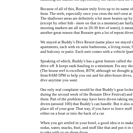
Because of all of this, Bonaire truly lives up to its name
from. The reefs, especially once you cross the reef crest a
The shallower areas are definitely a bit more beaten up by
(except by other fish - more on that in a moment) are fair
mooring markers are all set in 20-30 feet of water), it me
another great reason that Bonaire gets a lot of repeat diver
We stayed at Buddy’s Dive Resort (same place we stayed 
apartments, each with en suite bathrooms, a living room, fu
and balcony or patio. Each unit comes with a vehicle (pa
Speaking of which, Buddy’s has a great feature called the
drive off. It keeps tank-hauling to a minimum. For any sh
(The house reef is excellent, BTW, although we thought goi
from 8AM-5PM to help you out and for after-hours dives, y
dive anytime you want.
Our only real complaint would be that Buddy’s gear locker
during the second week of the Bonaire Dive Festival) and
them. Part of the problem may have been divers taking m
divers (around 100) that Buddy’s can handle. But it also u
place all of your gear. That way, if you have to leave stuff 
either on a boat or into the back of a car.
When you get settled in your hotel, a good idea is to mak
sodas, water, snacks, fruit, and stuff like that and put it i
to take with us on shore dives.