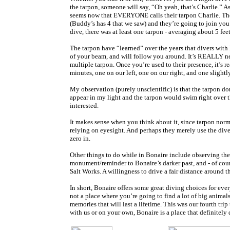
the tarpon, someone will say, “Oh yeah, that’s Charlie.” A
seems now that EVERYONE calls their tarpon Charlie. The bo
(Buddy’s has 4 that we saw) and they’re going to join you 
dive, there was at least one tarpon - averaging about 5 fe
The tarpon have “learned” over the years that divers with 
of your beam, and will follow you around. It’s REALLY nea
multiple tarpon. Once you’re used to their presence, it’s re
minutes, one on our left, one on our right, and one slightl
My observation (purely unscientific) is that the tarpon do
appear in my light and the tarpon would swim right over 
interested.
It makes sense when you think about it, since tarpon norm
relying on eyesight. And perhaps they merely use the diver
zero in.
Other things to do while in Bonaire include observing the w
monument/reminder to Bonaire’s darker past, and - of cour
Salt Works. A willingness to drive a fair distance around th
In short, Bonaire offers some great diving choices for ever
not a place where you’re going to find a lot of big animal
memories that will last a lifetime. This was our fourth tr
with us or on your own, Bonaire is a place that definitely 