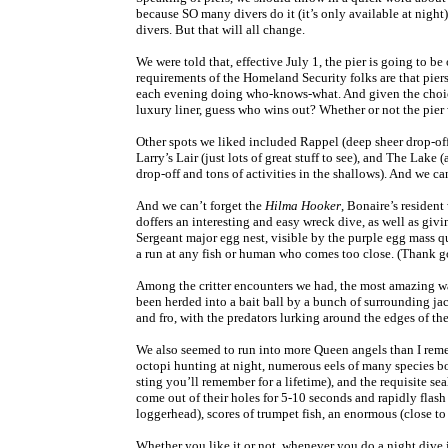
because SO many divers do it (it’s only available at nigh
divers. But that will all change.
We were told that, effective July 1, the pier is going to be 
requirements of the Homeland Security folks are that pier
each evening doing who-knows-what. And given the choice
luxury liner, guess who wins out? Whether or not the pier 
Other spots we liked included Rappel (deep sheer drop-off 
Larry’s Lair (just lots of great stuff to see), and The Lak
drop-off and tons of activities in the shallows). And we c
And we can’t forget the
Hilma Hooker
, Bonaire’s resident
doffers an interesting and easy wreck dive, as well as givi
Sergeant major egg nest, visible by the purple egg mass q
a run at any fish or human who comes too close. (Thank go
Among the critter encounters we had, the most amazing wa
been herded into a bait ball by a bunch of surrounding jack
and fro, with the predators lurking around the edges of t
We also seemed to run into more Queen angels than I reme
octopi hunting at night, numerous eels of many species bo
sting you’ll remember for a lifetime), and the requisite sea
come out of their holes for 5-10 seconds and rapidly flash a
loggerhead), scores of trumpet fish, an enormous (close to
Whether you like it or not, whenever you do a night dive 