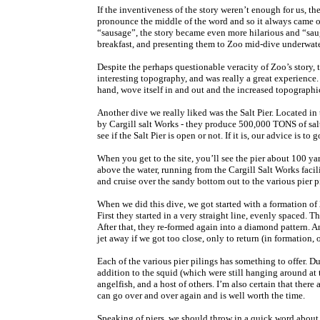
If the inventiveness of the story weren’t enough for us, the
pronounce the middle of the word and so it always came 
“sausage”, the story became even more hilarious and “sau
breakfast, and presenting them to Zoo mid-dive underwate
Despite the perhaps questionable veracity of Zoo’s story,
interesting topography, and was really a great experience. A
hand, wove itself in and out and the increased topographi
Another dive we really liked was the Salt Pier. Located in 
by Cargill salt Works - they produce 500,000 TONS of salt
see if the Salt Pier is open or not. If it is, our advice is t
When you get to the site, you’ll see the pier about 100 ya
above the water, running from the Cargill Salt Works facili
and cruise over the sandy bottom out to the various pier p
When we did this dive, we got started with a formation of
First they started in a very straight line, evenly spaced.
After that, they re-formed again into a diamond pattern. A
jet away if we got too close, only to return (in formation, 
Each of the various pier pilings has something to offer. Dur
addition to the squid (which were still hanging around at t
angelfish, and a host of others. I’m also certain that the
can go over and over again and is well worth the time.
Speaking of piers, we should throw in a quick word about t