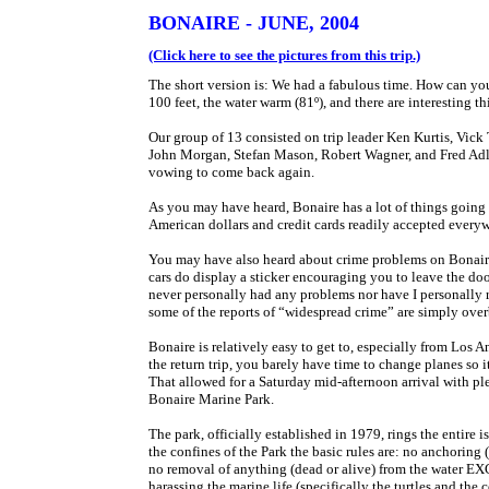
BONAIRE - JUNE, 2004
(Click here to see the pictures from this trip.)
The short version is: We had a fabulous time. How can you n
100 feet, the water warm (81º), and there are interesting 
Our group of 13 consisted on trip leader Ken Kurtis, Vic
John Morgan, Stefan Mason, Robert Wagner, and Fred Adler. 
vowing to come back again.
As you may have heard, Bonaire has a lot of things going 
American dollars and credit cards readily accepted everywhe
You may have also heard about crime problems on Bonaire, 
cars do display a sticker encouraging you to leave the door
never personally had any problems nor have I personally ru
some of the reports of “widespread crime” are simply ove
Bonaire is relatively easy to get to, especially from Los
the return trip, you barely have time to change planes so 
That allowed for a Saturday mid-afternoon arrival with ple
Bonaire Marine Park.
The park, officially established in 1979, rings the entire 
the confines of the Park the basic rules are: no anchoring
no removal of anything (dead or alive) from the water EXC
harassing the marine life (specifically the turtles and the 