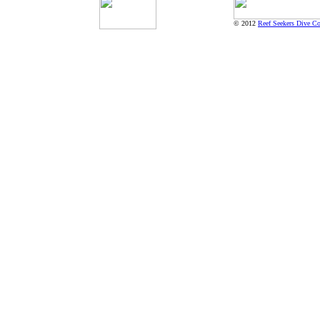
© 2012
Reef Seekers Dive Co