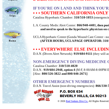
IF YOU'RE ON LAND AND THINK YOU'
• • • SOUTHERN CALIFORNIA ONLY •
Catalina Hyperbaric Chamber:
310/510-1053
(emergencie
L.A. County Medic Alert Center:
866/940-4401, then pus
and need to speak to the hyperbaric physician on c
UCLA Hyperbaric Center (Gonda Wound Care Center - nor
(AFTER HOURS, UCLA PAGE OPERATOR: 310/825-0909, t
• • • EVERYWHERE ELSE INCLUDIN
D.A.N. (Divers Alert Network):
919/684-9111
(they will a
NON-EMERGENCY DIVING MEDICINE 
Catalina Chamber:
310/510-4020
D.A.N.:
919/684-2948, option 4
(M-F, 8:00AM-8:00PM E
[Also:
800/326-3822 and 800/446-2671]
OTHER EMERGENCY NUMBERS
D.A.N. Travel Assist (non-diving emergencies):
866/330-
© 2026
Reef Seekers Dive Co.
All Rights Reserved