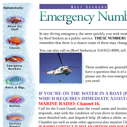
Alphabetically:
In any diving emergency, the more quickly you seek treat
by Reef Seekers as a public service.
THESE NUMBERS 
remember that there is a chance some of these may chang
You can also call us (Reef Seekers) at 310/652-4990, tell 
X
These numbers are generally
have a question that is of 
please use the non-emergen
you need.
IF YOU'RE ON THE WATER IN A BOAT
WHICH REQUIRES IMMEDIATE ASSIST
MARINE RADIO: Channel 16.
Call for the Coast Guard, state the vessel name and loca
responds, start with the condition of your diver in distr
more detailed info, and dispatch help. (It takes a while, 
Chamber (as well as some other agencies) also monitor Ch
IF RADIO CONTACT IS NOT AN OPTION AND YO