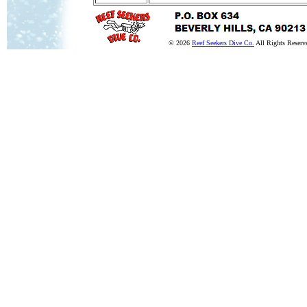
© 2026
Reef Seekers Dive Co.
All Rights Reserv