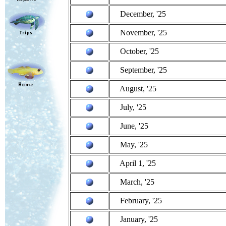
December, '25
November, '25
October, '25
September, '25
August, '25
July, '25
June, '25
May, '25
April 1, '25
March, '25
February, '25
January, '25