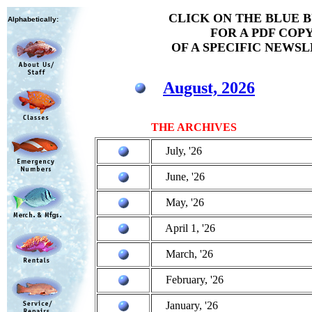
CLICK ON THE BLUE 
Alphabetically:
FOR A PDF COP
OF A SPECIFIC NEWS
August, 2026
THE ARCHIVES
July, '26
June, '26
May, '26
April 1, '26
March, '26
February, '26
January, '26